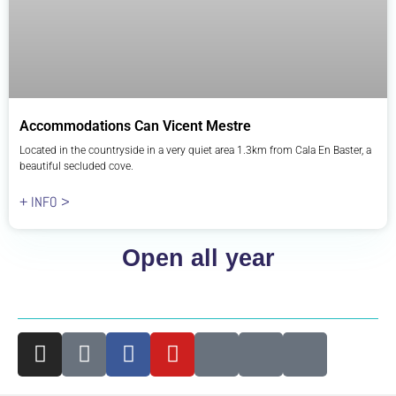
Accommodations Can Vicent Mestre
Located in the countryside in a very quiet area 1.3km from Cala En Baster, a
beautiful secluded cove.
+ INFO >
Open all year