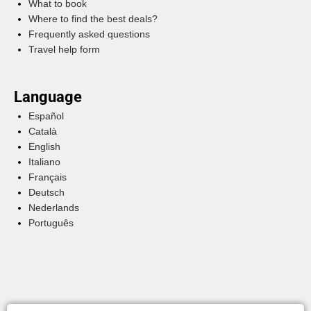
What to book
Where to find the best deals?
Frequently asked questions
Travel help form
Language
Español
Català
English
Italiano
Français
Deutsch
Nederlands
Português