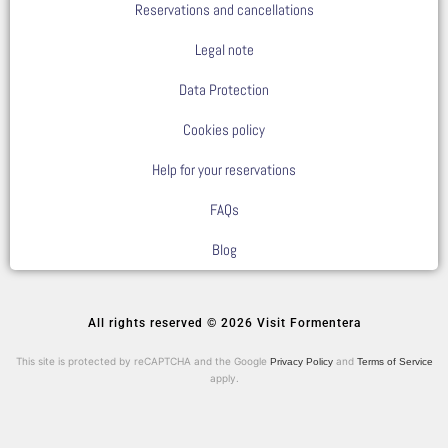
Reservations and cancellations
Legal note
Data Protection
Cookies policy
Help for your reservations
FAQs
Blog
All rights reserved © 2026 Visit Formentera
This site is protected by reCAPTCHA and the Google
and
Privacy Policy
Terms of Service
apply.