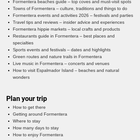
Formentera beaches guide – top coves and must-visit spots
Towns of Formentera – culture, traditions and things to do
Formentera events and activities 2026 – festivals and parties
Travel tips and reviews – insider advice and experiences
Formentera hippie markets – local crafts and products
Restaurants guide in Formentera – best places and
specialties
Sports events and festivals – dates and highlights
Green routes and nature trails in Formentera
Live music in Formentera – concerts and venues
How to visit Espalmador Island – beaches and natural
wonders
Plan your trip
How to get there
Getting around Formentera
Where to stay
How many days to stay
How to enjoy Formentera