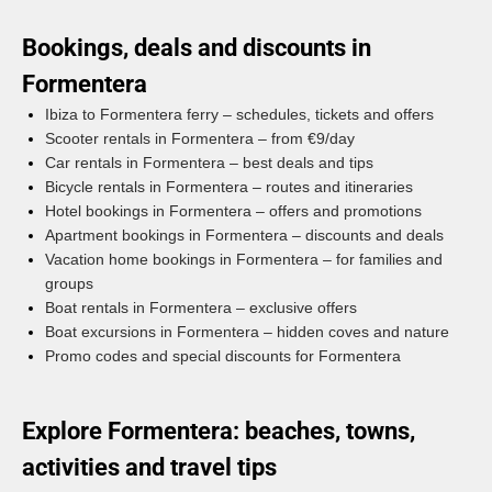
Bookings, deals and discounts in
Formentera
Ibiza to Formentera ferry – schedules, tickets and offers
Scooter rentals in Formentera – from €9/day
Car rentals in Formentera – best deals and tips
Bicycle rentals in Formentera – routes and itineraries
Hotel bookings in Formentera – offers and promotions
Apartment bookings in Formentera – discounts and deals
Vacation home bookings in Formentera – for families and
groups
Boat rentals in Formentera – exclusive offers
Boat excursions in Formentera – hidden coves and nature
Promo codes and special discounts for Formentera
Explore Formentera: beaches, towns,
activities and travel tips