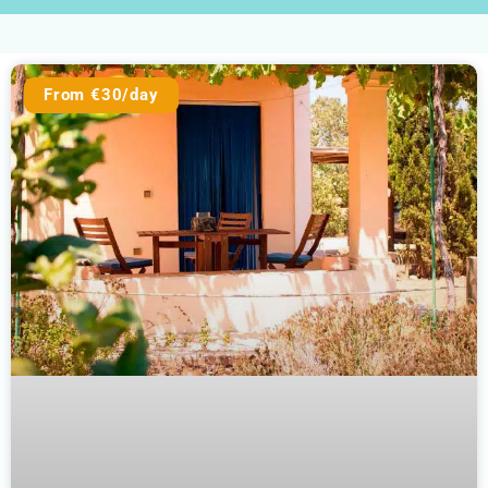
From €30/day