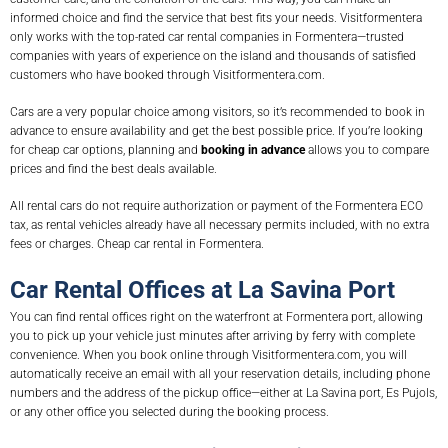
informed choice and find the service that best fits your needs. Visitformentera
only works with the top-rated car rental companies in Formentera—trusted
companies with years of experience on the island and thousands of satisfied
customers who have booked through Visitformentera.com.
Cars are a very popular choice among visitors, so it’s recommended to book in
advance to ensure availability and get the best possible price. If you’re looking
for cheap car options, planning and
booking in advance
allows you to compare
prices and find the best deals available.
All rental cars do not require authorization or payment of the Formentera ECO
tax, as rental vehicles already have all necessary permits included, with no extra
fees or charges. Cheap car rental in Formentera.
Car Rental Offices at La Savina Port
You can find rental offices right on the waterfront at Formentera port, allowing
you to pick up your vehicle just minutes after arriving by ferry with complete
convenience. When you book online through Visitformentera.com, you will
automatically receive an email with all your reservation details, including phone
numbers and the address of the pickup office—either at La Savina port, Es Pujols,
or any other office you selected during the booking process.