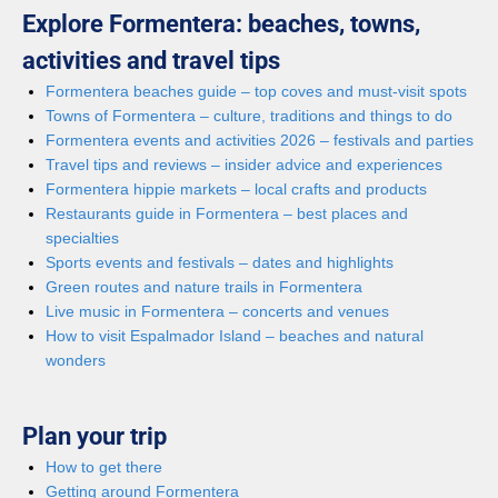
Explore Formentera: beaches, towns,
activities and travel tips
Formentera beaches guide – top coves and must-visit spots
Towns of Formentera – culture, traditions and things to do
Formentera events and activities 2026 – festivals and parties
Travel tips and reviews – insider advice and experiences
Formentera hippie markets – local crafts and products
Restaurants guide in Formentera – best places and
specialties
Sports events and festivals – dates and highlights
Green routes and nature trails in Formentera
Live music in Formentera – concerts and venues
How to visit Espalmador Island – beaches and natural
wonders
Plan your trip
How to get there
Getting around Formentera