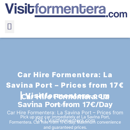
Car Hire Formentera: La
Savina Port – Prices from 17€
| Visitformentera.com
Car Hire Formentera: La
Savina Port from 17€/Day
Home
Car Hire Formentera: La Savina Port – Prices from
Pick up your car immediately at La Savina Port,
17€ | Visitformentera.com
Formentera. Car hire from 17€/day. Maximum convenience
and guaranteed prices.