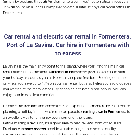
Simply by booking through Visitformentera.com, you’ll automatically receive a
15% discount on all prices compared to official rates at physical rental offices in
Formentera.
Car rental and electric car rental in Formentera.
Port of La Savina. Car hire in Formentera with
no excess
La Savina is the main entry point to the island, where you’ll find the main car
rental offices in Formentera.
Car rental at Formentera port
allows you to start
your holiday as soon as you arrive, with complete freedom. Booking online not
only lets you save up to 17% on your car rental, but also helps you avoid queues
and waiting at the rental offices. By choosing a trusted rental service, you can
enjoy a car in excellent condition.
Discover the freedom and convenience of exploring Formentera by car. If you’re
planning a holiday in this Mediterranean paradise,
renting a car in Formentera
is
an excellent way to fully enjoy every corner of the island.
Before making a decision, it’s a good idea to read reviews from other users.
Previous
customer reviews
provide valuable insight into service quality,
customer care, and the condition of the cars. This way, you can make an