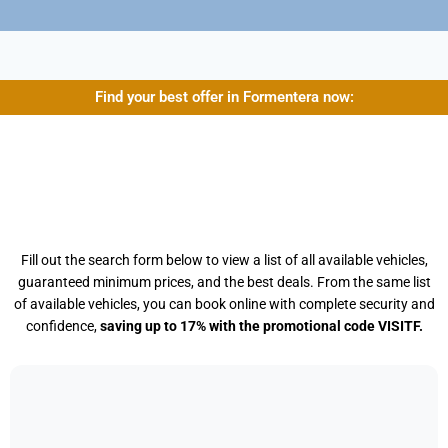
Find your best offer in Formentera now:
Fill out the search form below to view a list of all available vehicles,
guaranteed minimum prices, and the best deals. From the same list
of available vehicles, you can book online with complete security and
confidence,
saving up to 17% with the promotional code VISITF.