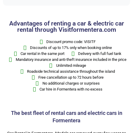
Advantages of renting a car & electric car
rental through Visitformentera.com
Discount promo code: VISITF
Discounts of up to 17% only when booking online
Car rental in the same port
Delivery with full fuel tank
Mandatory insurance and anti-theft insurance included in the price
Unlimited mileage
Roadside technical assistance throughout the island
Free cancellation up to 72 hours before
No additional charges or surprises
Car hire in Formentera with no excess
The best fleet of rental cars and electric cars in
Formentera