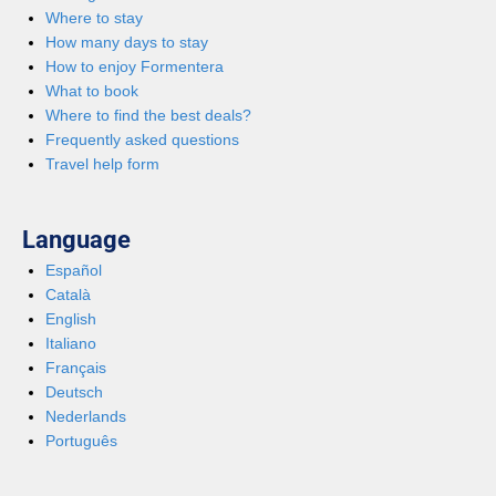
Where to stay
How many days to stay
How to enjoy Formentera
What to book
Where to find the best deals?
Frequently asked questions
Travel help form
Language
Español
Català
English
Italiano
Français
Deutsch
Nederlands
Português