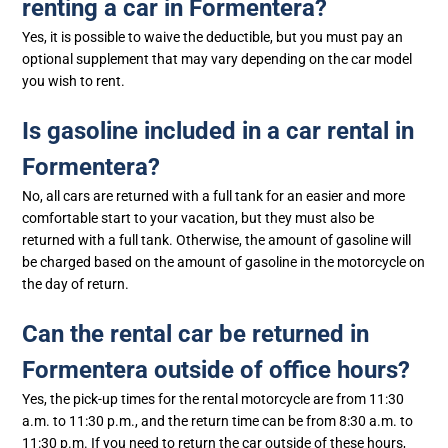
renting a car in Formentera?
Yes, it is possible to waive the deductible, but you must pay an
optional supplement that may vary depending on the car model
you wish to rent.
Is gasoline included in a car rental in
Formentera?
No, all cars are returned with a full tank for an easier and more
comfortable start to your vacation, but they must also be
returned with a full tank. Otherwise, the amount of gasoline will
be charged based on the amount of gasoline in the motorcycle on
the day of return.
Can the rental car be returned in
Formentera outside of office hours?
Yes, the pick-up times for the rental motorcycle are from 11:30
a.m. to 11:30 p.m., and the return time can be from 8:30 a.m. to
11:30 p.m. If you need to return the car outside of these hours,