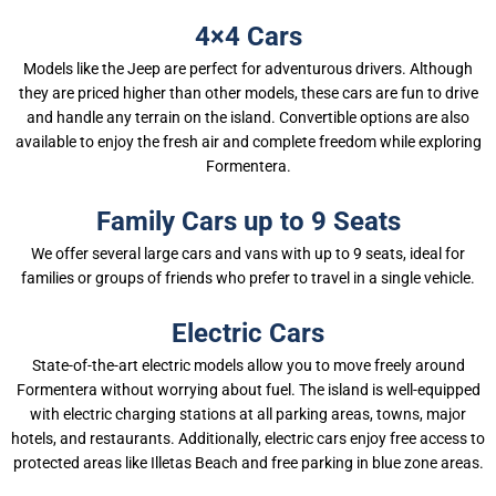
4×4 Cars
Models like the Jeep are perfect for adventurous drivers. Although
they are priced higher than other models, these cars are fun to drive
and handle any terrain on the island. Convertible options are also
available to enjoy the fresh air and complete freedom while exploring
Formentera.
Family Cars up to 9 Seats
We offer several large cars and vans with up to 9 seats, ideal for
families or groups of friends who prefer to travel in a single vehicle.
Electric Cars
State-of-the-art electric models allow you to move freely around
Formentera without worrying about fuel. The island is well-equipped
with electric charging stations at all parking areas, towns, major
hotels, and restaurants. Additionally, electric cars enjoy free access to
protected areas like Illetas Beach and free parking in blue zone areas.