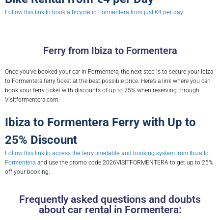
Follow this link to book a bicycle in Formentera from just €4 per day.
Ferry from Ibiza to Formentera
Once you’ve booked your car in Formentera, the next step is to secure your Ibiza
to Formentera ferry ticket at the best possible price. Here’s a link where you can
book your ferry ticket with discounts of up to 25% when reserving through
Visitformentera.com.
Ibiza to Formentera Ferry with Up to
25% Discount
Follow this link to access the ferry timetable and booking system from Ibiza to
Formentera
and use the promo code 2026VISITFORMENTERA to get up to 25%
off your booking.
Frequently asked questions and doubts
about car rental in Formentera: