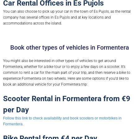
Car Rental Offices in Es Pujols
You can also choose to pick up your car in the town of Es Pujols, as the rental
company has several offices in Es Pujols and at key locations and
accommodations across the island.
Book other types of vehicles in Formentera
You might also be interested in other types of vehicles to get around
Formentera, whether for a bike tour or to enjoy a few days on a scooter. It’s
common to rent a car for the main part of your trip, and then reserve a bike to
experience Formentera on two wheels. Here are some options if you’d like to
book an additional vehicle for your Formentera trip:
Scooter Rental in Formentera from €9
per Day
Follow this link to check availability and book scooters or motorbikes in
Formentera.
Bike Rental from €4 per Day