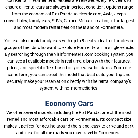
Car Rental in Formentera. Models are renewed every few years to
ensure all rental cars are always in perfect condition. Options range
from the economical Fiat Panda to electric cars, 4x4s, Jeeps,
convertibles, family cars, SUVs, Citroen Mehari… making it the largest
and most modern rental fleet on the island of Formentera.
You can also book family cars with up to 9 seats, ideal for families or
groups of friends who want to explore Formentera in a single vehicle.
By searching through the Visitformentera.com booking system, you
can see all available models in real time, along with their features,
prices, and special offers based on your vacation dates. From the
same form, you can select the model that best suits your trip and
securely make your reservation directly with the rental company’s
system, with no intermediaries.
Economy Cars
We offer several models, including the Fiat Panda, one of the most
rented and most affordable cars on Formentera. Its compact size
makes it perfect for getting around the island, easy to drive and park,
and ideal for all the roads you may travel in Formentera.