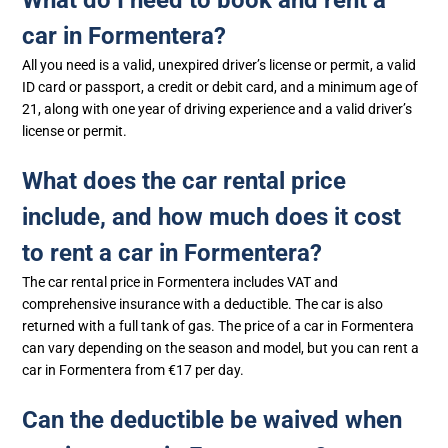
car in Formentera?
All you need is a valid, unexpired driver’s license or permit, a valid
ID card or passport, a credit or debit card, and a minimum age of
21, along with one year of driving experience and a valid driver’s
license or permit.
What does the car rental price
include, and how much does it cost
to rent a car in Formentera?
The car rental price in Formentera includes VAT and
comprehensive insurance with a deductible. The car is also
returned with a full tank of gas. The price of a car in Formentera
can vary depending on the season and model, but you can rent a
car in Formentera from €17 per day.
Can the deductible be waived when