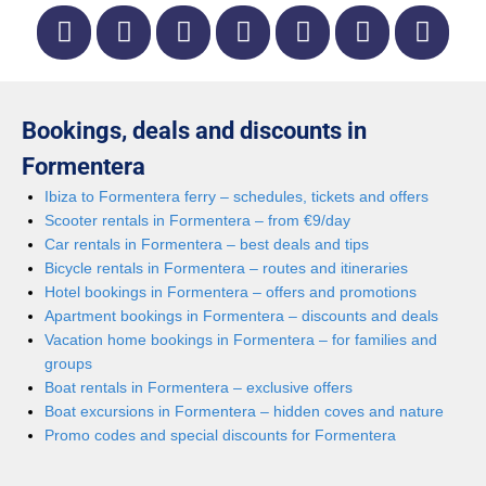
Bookings, deals and discounts in
Formentera
Ibiza to Formentera ferry – schedules, tickets and offers
Scooter rentals in Formentera – from €9/day
Car rentals in Formentera – best deals and tips
Bicycle rentals in Formentera – routes and itineraries
Hotel bookings in Formentera – offers and promotions
Apartment bookings in Formentera – discounts and deals
Vacation home bookings in Formentera – for families and
groups
Boat rentals in Formentera – exclusive offers
Boat excursions in Formentera – hidden coves and nature
Promo codes and special discounts for Formentera