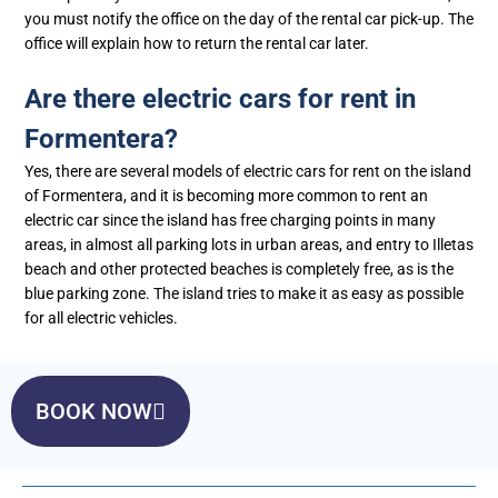
you must notify the office on the day of the rental car pick-up. The
office will explain how to return the rental car later.
Are there electric cars for rent in
Formentera?
Yes, there are several models of electric cars for rent on the island
of Formentera, and it is becoming more common to rent an
electric car since the island has free charging points in many
areas, in almost all parking lots in urban areas, and entry to Illetas
beach and other protected beaches is completely free, as is the
blue parking zone. The island tries to make it as easy as possible
for all electric vehicles.
BOOK NOW