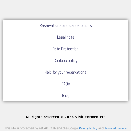
Reservations and cancellations
Legal note
Data Protection
Cookies policy
Help for your reservations
FAQs
Blog
All rights reserved © 2026 Visit Formentera
This site is protected by reCAPTCHA and the Google
and
Privacy Policy
Terms of Service