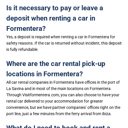
Is it necessary to pay or leave a
deposit when renting a car in
Formentera?
Yes, a deposit is required when renting a car in Formentera for
safety reasons. If the car is returned without incident, this deposit
is fully refundable.
Where are the car rental pick-up
locations in Formentera?
All car rental companies in Formentera have offices in the port of
La Savina and in most of the main locations on Formentera.
Through Visitformentera.com, you can also choose to have your
rental car delivered to your accommodation for greater
convenience, but we have partner companies’ offices right on the
port line, just a few minutes from the ferry arrival from Ibiza.
What do I need to book and rent a