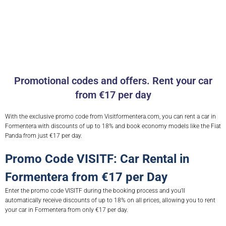
Promotional codes and offers. Rent your car
from €17 per day
With the exclusive promo code from Visitformentera.com, you can rent a car in
Formentera with discounts of up to 18% and book economy models like the Fiat
Panda from just €17 per day.
Promo Code VISITF: Car Rental in
Formentera from €17 per Day
Enter the promo code VISITF during the booking process and you’ll
automatically receive discounts of up to 18% on all prices, allowing you to rent
your car in Formentera from only €17 per day.