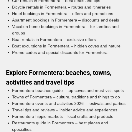
Car rentals in Formentera – best deals and tips
Bicycle rentals in Formentera – routes and itineraries
Hotel bookings in Formentera – offers and promotions
Apartment bookings in Formentera – discounts and deals
Vacation home bookings in Formentera – for families and
groups
Boat rentals in Formentera – exclusive offers
Boat excursions in Formentera – hidden coves and nature
Promo codes and special discounts for Formentera
Explore Formentera: beaches, towns,
activities and travel tips
Formentera beaches guide – top coves and must-visit spots
Towns of Formentera – culture, traditions and things to do
Formentera events and activities 2026 – festivals and parties
Travel tips and reviews – insider advice and experiences
Formentera hippie markets – local crafts and products
Restaurants guide in Formentera – best places and
specialties