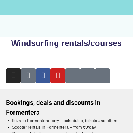
Windsurfing rentals/courses
Bookings, deals and discounts in
Formentera
Ibiza to Formentera ferry – schedules, tickets and offers
Scooter rentals in Formentera – from €9/day