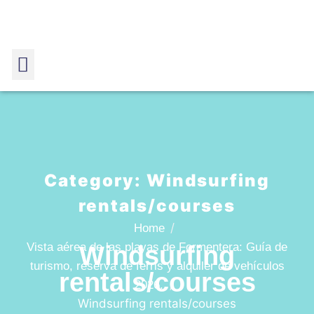
Category:
Windsurfing
rentals/courses
Home
Vista aérea de las playas de Formentera: Guía de
Windsurfing
turismo, reserva de ferris y alquiler de vehículos
rentals/courses
2026.
Windsurfing rentals/courses