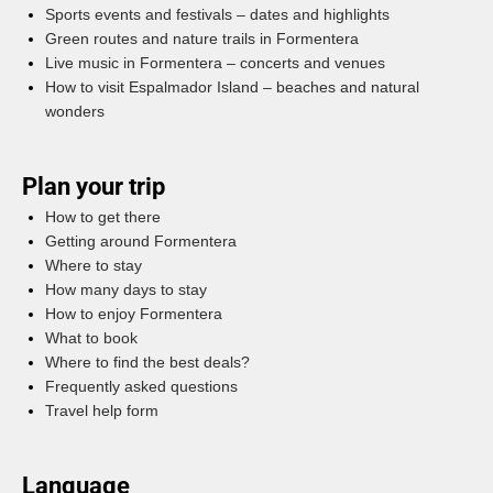
Sports events and festivals – dates and highlights
Green routes and nature trails in Formentera
Live music in Formentera – concerts and venues
How to visit Espalmador Island – beaches and natural
wonders
Plan your trip
How to get there
Getting around Formentera
Where to stay
How many days to stay
How to enjoy Formentera
What to book
Where to find the best deals?
Frequently asked questions
Travel help form
Language