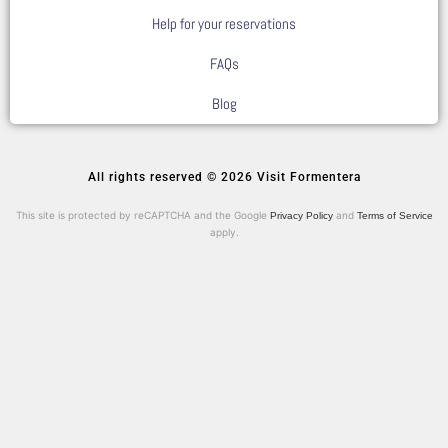
Help for your reservations
FAQs
Blog
All rights reserved © 2026 Visit Formentera
This site is protected by reCAPTCHA and the Google
and
Privacy Policy
Terms of Service
apply.