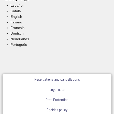
Español
Català
English
Italiano
Français
Deutsch
Nederlands
Português
Reservations and cancellations
Legal note
Data Protection
Cookies policy