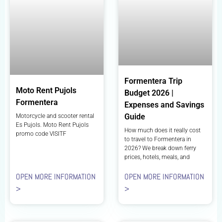
Formentera Trip
Moto Rent Pujols
Budget 2026 |
Formentera
Expenses and Savings
Guide
Motorcycle and scooter rental
Es Pujols. Moto Rent Pujols
How much does it really cost
promo code VISITF
to travel to Formentera in
2026? We break down ferry
prices, hotels, meals, and
OPEN MORE INFORMATION
OPEN MORE INFORMATION
>
>