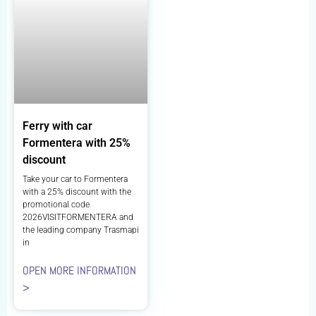
Ferry with car
Formentera with 25%
discount
Take your car to Formentera
with a 25% discount with the
promotional code
2026VISITFORMENTERA and
the leading company Trasmapi
in
OPEN MORE INFORMATION
>