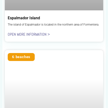
Espalmador Island
The island of Espalmador is located in the northern area of Formentera.
OPEN MORE INFORMATION >
6 beaches