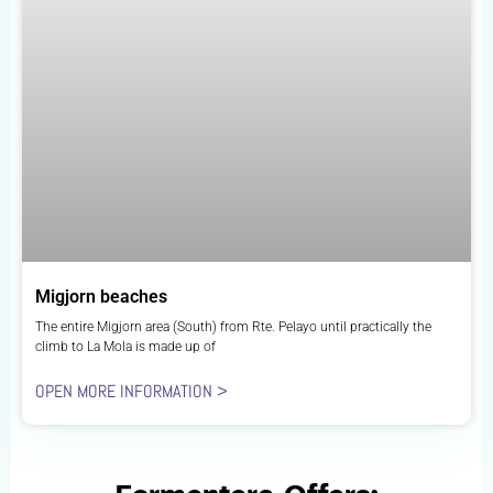
Migjorn beaches
The entire Migjorn area (South) from Rte. Pelayo until practically the
climb to La Mola is made up of
OPEN MORE INFORMATION >