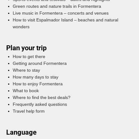
Green routes and nature trails in Formentera
Live music in Formentera – concerts and venues
How to visit Espalmador Island – beaches and natural
wonders
Plan your trip
How to get there
Getting around Formentera
Where to stay
How many days to stay
How to enjoy Formentera
What to book
Where to find the best deals?
Frequently asked questions
Travel help form
Language