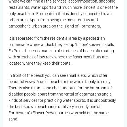
where we can find all the services: accommodation, shopping,
restaurants, water sports and much more, since it is one of the
only beaches in Formentera that is directly connected to an
urban area. Apart from being the most touristy and
atmospheric urban area on the island of Formentera.
It is separated from the residential area by a pedestrian
promenade where at dusk they set up “hippie” souvenir stalls.
Es Pujols beach is made up of stretches of beach alternating
with stretches of low rock where the fishermen’s huts are
located where they keep their boats.
In front of the beach you can see small islets, which offer
beautiful views. A quiet beach for the whole family to enjoy.
There is also a ramp and chair adapted for the bathroom of
disabled people, apart from the rental of catamarans and all
kinds of services for practicing water sports. It is undoubtedly
the best-known beach since until very recently one of
Formentera’s Flower Power parties was held on the same
sand.