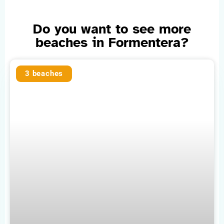
Do you want to see more
beaches in Formentera?
3 beaches