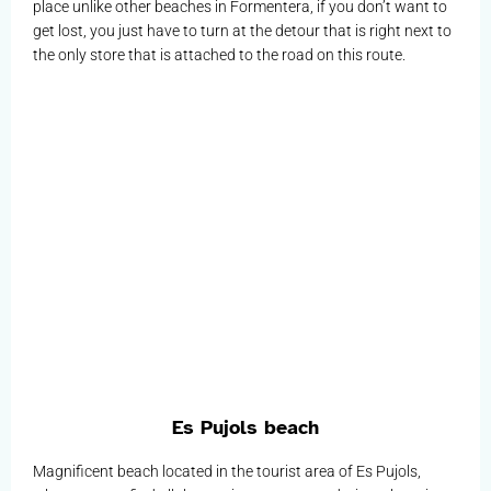
place unlike other beaches in Formentera, if you don’t want to
get lost, you just have to turn at the detour that is right next to
the only store that is attached to the road on this route.
Es Pujols beach
Magnificent beach located in the tourist area of Es Pujols,