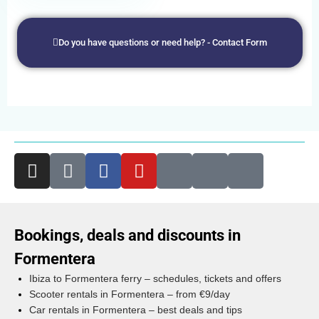
Do you have questions or need help? - Contact Form
Bookings, deals and discounts in
Formentera
Ibiza to Formentera ferry – schedules, tickets and offers
Scooter rentals in Formentera – from €9/day
Car rentals in Formentera – best deals and tips