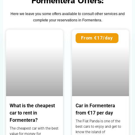
Formentera Offers:
Here we leave you some offers available to consult other services and
complete your reservations in Formentera.
From €17/day
What is the cheapest
Car in Formentera
car to rent in
from €17 per day
Formentera?
The Fiat Panda is one of the
best cars to enjoy and get to
The cheapest car with the best
know the island of
value for money for