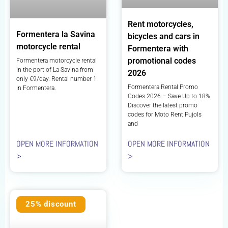
Rent motorcycles,
Formentera la Savina
bicycles and cars in
motorcycle rental
Formentera with
promotional codes
Formentera motorcycle rental
in the port of La Savina from
2026
only €9/day. Rental number 1
Formentera Rental Promo
in Formentera.
Codes 2026 – Save Up to 18%
Discover the latest promo
codes for Moto Rent Pujols
and
OPEN MORE INFORMATION
OPEN MORE INFORMATION
>
>
25% discount