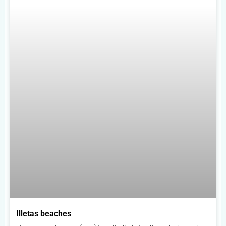
Illetas beaches