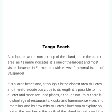
Tanga Beach
Also located at the northern tip of the island, but in the eastern
area, as its name indicates, it is one of the largest and most
visited beaches in Formentera with views of the small island of
S’Espardell.
It is a large beach and, although it is the closest area to Illetes
and therefore quite busy, due to its length it is possible to find
quieter and more secluded places, although naturally, there is
no shortage of restaurants, kiosks and hammock services and
umbrellas, and its proximity to Illetes allows you to explore on
foot all the beaches in the north of the island to visit one of the