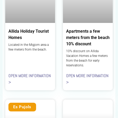
Allida Holiday Tourist
Apartments a few
Homes
meters from the beach
10% discount
Located in the Migjorn area a
few meters from the beach.
10% discount on Allida
Vacation Homes a few meters
from the beach for early
reservations.
OPEN MORE INFORMATION
OPEN MORE INFORMATION
>
>
Es Pujols