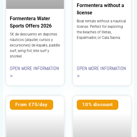
Formentera without a
license
Formentera Water
Boat rentals without a nautical
Sports Offers 2026
license. Perfect for exploring
the beaches of Illetas,
5€ de descuento en deportes
Espalmador, or Cala Saona.
náuticos (alquiler, cursos y
excursiones) de kayaks, paddle
surf, wing foil, kite surf y
snorkel.
OPEN MORE INFORMATION
OPEN MORE INFORMATION
>
>
From €75/day
10% discount