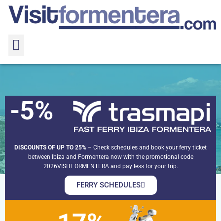
-5%
Levante beaches
Levante beaches
Home
Formentera beaches
DISCOUNTS OF UP TO 25%
– Check schedules and book your ferry ticket
between Ibiza and Formentera now with the promotional code
2026VISITFORMENTERA and pay less for your trip.
FERRY SCHEDULES