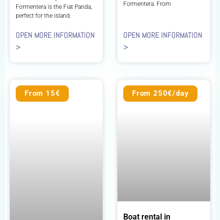
Formentera. From
Formentera is the Fiat Panda,
perfect for the island.
OPEN MORE INFORMATION
OPEN MORE INFORMATION
>
>
From 15€
From 250€/day
Boat rental in