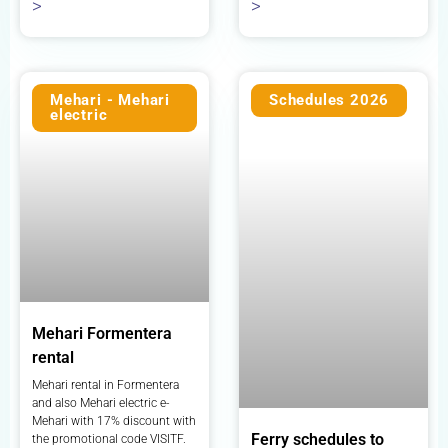
>
>
Mehari - Mehari
Schedules 2026
electric
Mehari Formentera
rental
Mehari rental in Formentera
and also Mehari electric e-
Mehari with 17% discount with
Ferry schedules to
the promotional code VISITF.