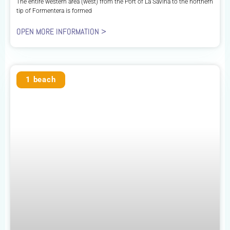
The entire western area (west) from the Port of La Savina to the northern
tip of Formentera is formed
OPEN MORE INFORMATION >
1 beach