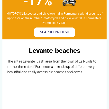
-17%
MOTORCYCLE, scooter and bicycle rental in Formentera with discounts of
up to 17% on the number 1 motorcycle and bicycle rental in Formentera.
Promo code VISITF
SEARCH PRICES
Levante beaches
The entire Levante (East) area from the town of Es Pujols to
the northern tip of Formentera is made up of different very
beautiful and easily accessible beaches and coves.