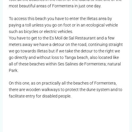
most beautiful areas of Formentera in just one day.
To access this beach you have to enter the Illetas area by
paying a toll unless you go on foot or in an ecological vehicle
such as bicycles or electric vehicles.
You have to get to the Es Molí de Sal Restaurant and a few
meters away we have a detour on the road, continuing straight
we go towards Illetas but if we take the detour to the right we
go directly and without loss to Tanga beach, also located like
all of these beaches within Ses Salines de Formentera; natural
Park.
On this one, as on practically all the beaches of Formentera,
there are wooden walkways to protect the dune system and to
facilitate entry for disabled people.