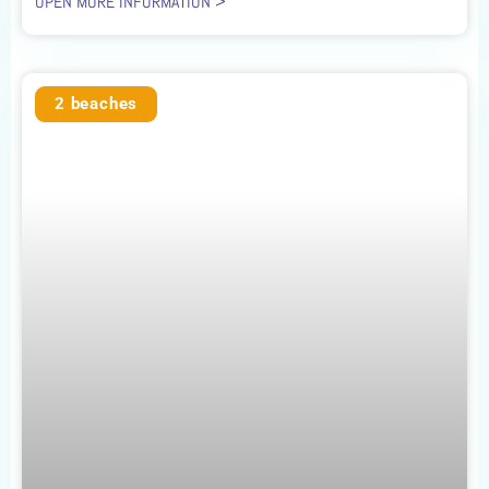
OPEN MORE INFORMATION >
2 beaches