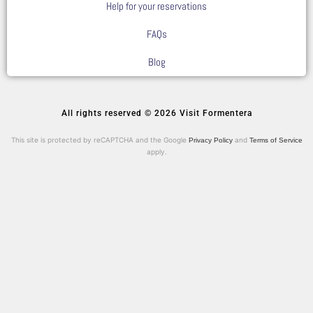
Help for your reservations
FAQs
Blog
All rights reserved © 2026 Visit Formentera
This site is protected by reCAPTCHA and the Google
and
Privacy Policy
Terms of Service
apply.