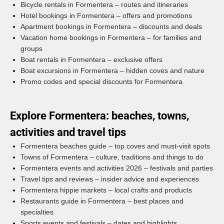
Bicycle rentals in Formentera – routes and itineraries
Hotel bookings in Formentera – offers and promotions
Apartment bookings in Formentera – discounts and deals
Vacation home bookings in Formentera – for families and
groups
Boat rentals in Formentera – exclusive offers
Boat excursions in Formentera – hidden coves and nature
Promo codes and special discounts for Formentera
Explore Formentera: beaches, towns,
activities and travel tips
Formentera beaches guide – top coves and must-visit spots
Towns of Formentera – culture, traditions and things to do
Formentera events and activities 2026 – festivals and parties
Travel tips and reviews – insider advice and experiences
Formentera hippie markets – local crafts and products
Restaurants guide in Formentera – best places and
specialties
Sports events and festivals – dates and highlights