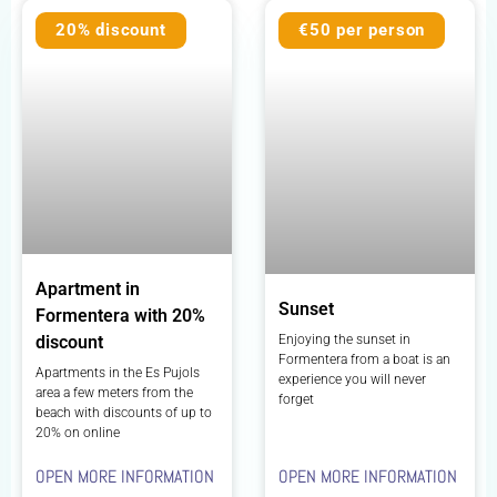
20% discount
€50 per person
Apartment in
Sunset
Formentera with 20%
Enjoying the sunset in
discount
Formentera from a boat is an
Apartments in the Es Pujols
experience you will never
area a few meters from the
forget
beach with discounts of up to
20% on online
OPEN MORE INFORMATION
OPEN MORE INFORMATION