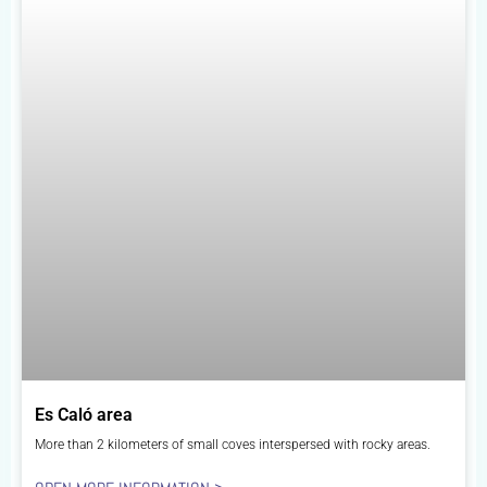
Es Caló area
More than 2 kilometers of small coves interspersed with rocky areas.