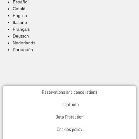
Español
Català
English
Italiano
Français
Deutsch
Nederlands
Português
Reservations and cancellations
Legal note
Data Protection
Cookies policy