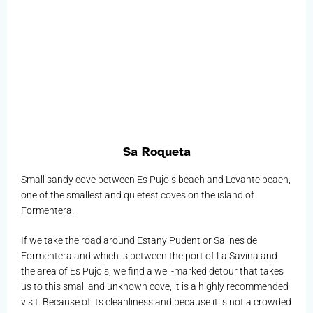
Sa Roqueta
Small sandy cove between Es Pujols beach and Levante beach,
one of the smallest and quietest coves on the island of
Formentera.
If we take the road around Estany Pudent or Salines de
Formentera and which is between the port of La Savina and
the area of Es Pujols, we find a well-marked detour that takes
us to this small and unknown cove, it is a highly recommended
visit. Because of its cleanliness and because it is not a crowded