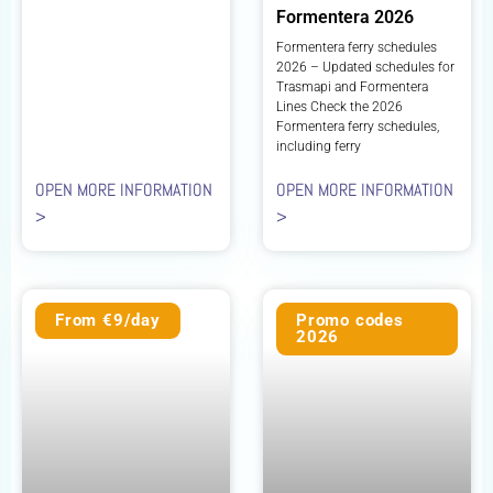
Formentera 2026
Formentera ferry schedules
2026 – Updated schedules for
Trasmapi and Formentera
Lines Check the 2026
Formentera ferry schedules,
including ferry
OPEN MORE INFORMATION
OPEN MORE INFORMATION
>
>
From €9/day
Promo codes
2026