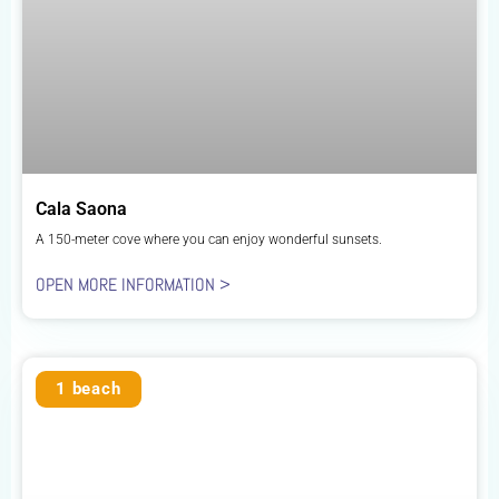
Cala Saona
A 150-meter cove where you can enjoy wonderful sunsets.
OPEN MORE INFORMATION >
1 beach