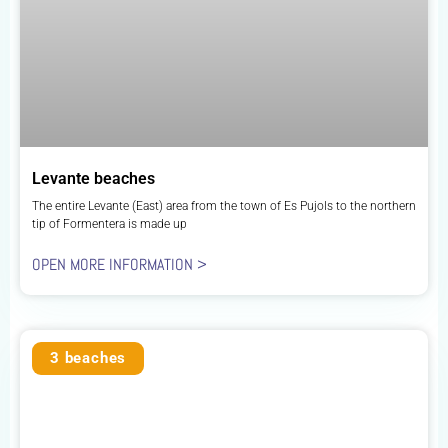
Levante beaches
The entire Levante (East) area from the town of Es Pujols to the northern
tip of Formentera is made up
OPEN MORE INFORMATION >
3 beaches