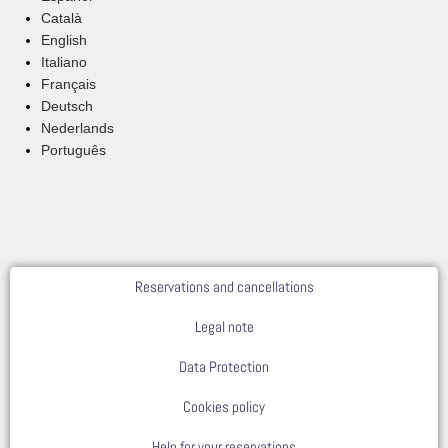
Català
English
Italiano
Français
Deutsch
Nederlands
Português
Reservations and cancellations
Legal note
Data Protection
Cookies policy
Help for your reservations