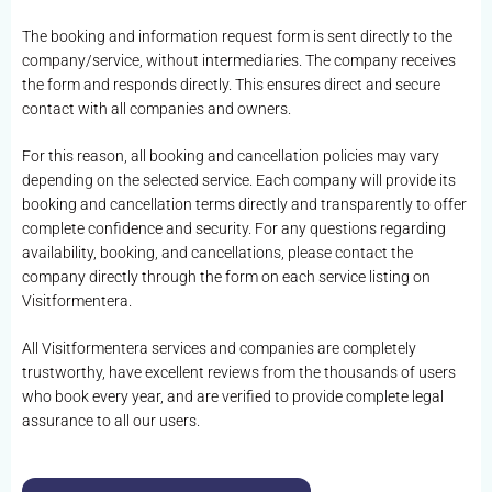
The booking and information request form is sent directly to the
company/service, without intermediaries. The company receives
the form and responds directly. This ensures direct and secure
contact with all companies and owners.
For this reason, all booking and cancellation policies may vary
depending on the selected service. Each company will provide its
booking and cancellation terms directly and transparently to offer
complete confidence and security. For any questions regarding
availability, booking, and cancellations, please contact the
company directly through the form on each service listing on
Visitformentera.
All Visitformentera services and companies are completely
trustworthy, have excellent reviews from the thousands of users
who book every year, and are verified to provide complete legal
assurance to all our users.