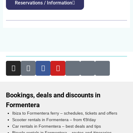
Reservations / Information
Bookings, deals and discounts in
Formentera
Ibiza to Formentera ferry – schedules, tickets and offers
Scooter rentals in Formentera – from €9/day
Car rentals in Formentera – best deals and tips
Bicycle rentals in Formentera – routes and itineraries