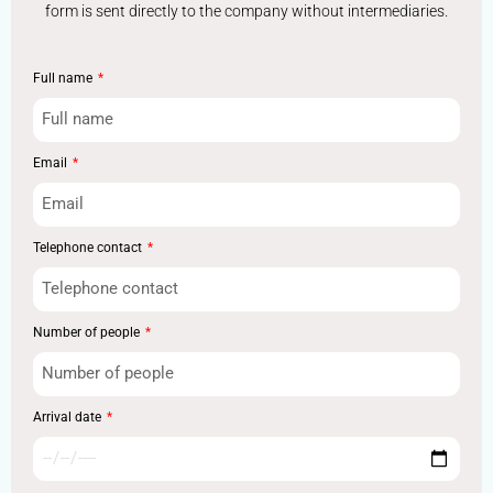
form is sent directly to the company without intermediaries.
Full name
Email
Telephone contact
Number of people
Arrival date