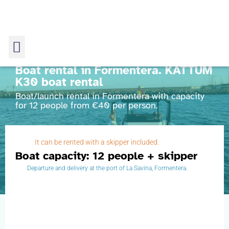
Boat rental in Formentera. KATTUM
K30 boat rental
Boat/launch rental in Formentera with capacity
for 12 people from €40 per person.
KATTUM K30 boat rental
It can be rented with a skipper included.
Home
Boat from Formentera to Espalmador
Boat capacity: 12 people + skipper
KATTUM K30 boat rental
Departure and delivery at the port of La Savina, Formentera.