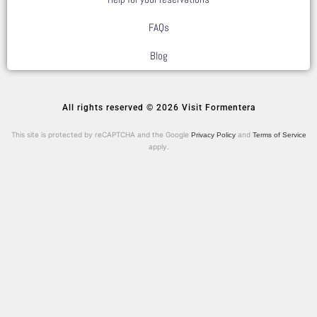
FAQs
Blog
All rights reserved © 2026 Visit Formentera
This site is protected by reCAPTCHA and the Google
and
Privacy Policy
Terms of Service
apply.