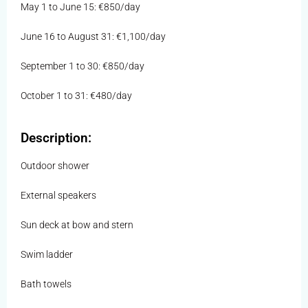
May 1 to June 15: €850/day
June 16 to August 31: €1,100/day
September 1 to 30: €850/day
October 1 to 31: €480/day
Description:
Outdoor shower
External speakers
Sun deck at bow and stern
Swim ladder
Bath towels