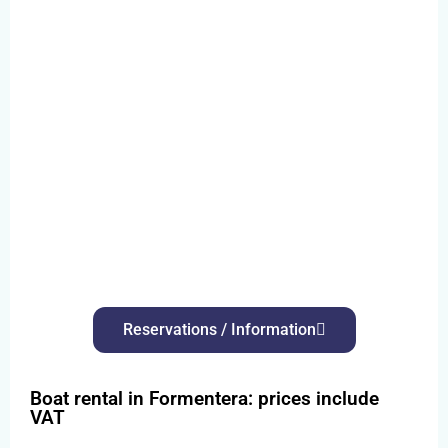
Reservations / Information
Boat rental in Formentera: prices include
VAT