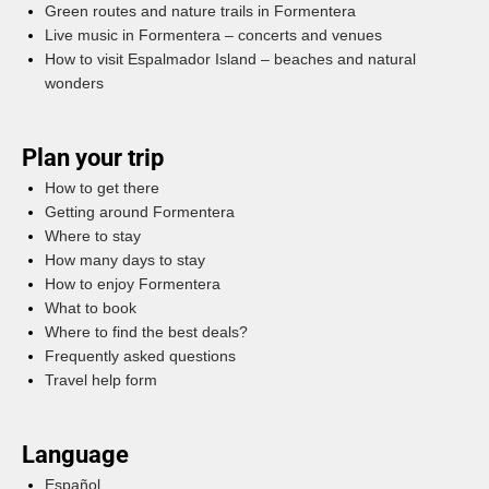
Green routes and nature trails in Formentera
Live music in Formentera – concerts and venues
How to visit Espalmador Island – beaches and natural
wonders
Plan your trip
How to get there
Getting around Formentera
Where to stay
How many days to stay
How to enjoy Formentera
What to book
Where to find the best deals?
Frequently asked questions
Travel help form
Language
Español