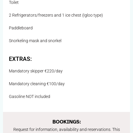
Toilet
2 Refrigerators/freezers and 1 ice chest (Igloo type)
Paddleboard
Snorkeling mask and snorkel
EXTRAS:
Mandatory skipper €220/day
Mandatory cleaning €100/day
Gasoline NOT included
BOOKINGS:
Request for information, availability and reservations. This