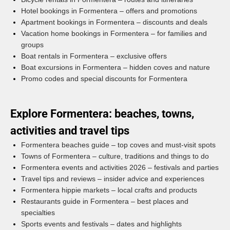
Hotel bookings in Formentera – offers and promotions
Apartment bookings in Formentera – discounts and deals
Vacation home bookings in Formentera – for families and
groups
Boat rentals in Formentera – exclusive offers
Boat excursions in Formentera – hidden coves and nature
Promo codes and special discounts for Formentera
Explore Formentera: beaches, towns,
activities and travel tips
Formentera beaches guide – top coves and must-visit spots
Towns of Formentera – culture, traditions and things to do
Formentera events and activities 2026 – festivals and parties
Travel tips and reviews – insider advice and experiences
Formentera hippie markets – local crafts and products
Restaurants guide in Formentera – best places and
specialties
Sports events and festivals – dates and highlights