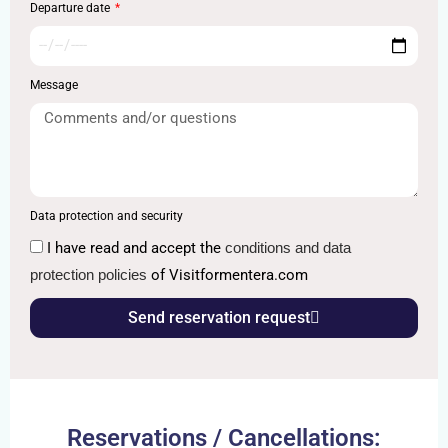
Departure date
Message
Data protection and security
I have read and accept the
conditions and data
protection policies
of Visitformentera.com
Send reservation request
Reservations / Cancellations: